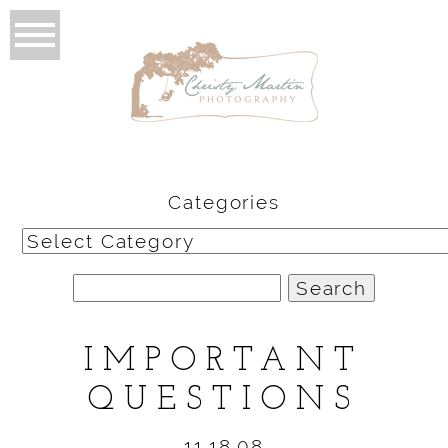
Categories
Categories
Search
for:
IMPORTANT
QUESTIONS
11.18.08