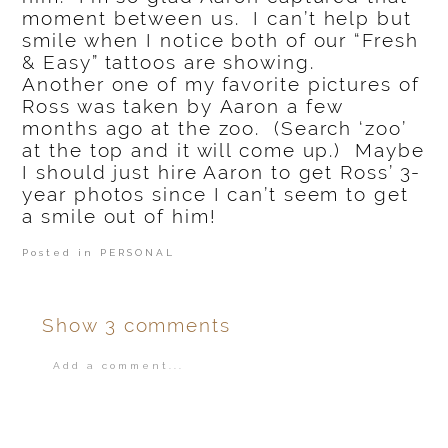
moment between us. I can’t help but
smile when I notice both of our “Fresh
& Easy” tattoos are showing.
Another one of my favorite pictures of
Ross was taken by Aaron a few
months ago at the zoo. (Search ‘zoo’
at the top and it will come up.) Maybe
I should just hire Aaron to get Ross’ 3-
year photos since I can’t seem to get
a smile out of him!
Posted in
PERSONAL
Show
3 comments
Add a comment...
Your email is
never
published or shared.