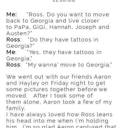
Me:
“Ross, Do you want to move
back to Georgia and live closer
to PaPa, GiGi, Hannah, Joseph and
Austen?”
Ross
: “Do they have tattoos in
Georgia?”
Me
: “Yes, they have tattoos in
Georgia.”
Ross
: “My wanna’ move to Georgia.”
We went out with our friends Aaron
and Hayley on Friday night to get
some pictures together before we
moved. After I took some of
them alone, Aaron took a few of my
family.
I have always loved how Ross leans
his head into me when I’m holding
him. I’m so glad Aaron captured that