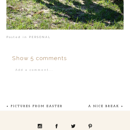
Posted in
PERSONAL
Show
5 comments
Add a comment...
Your email is
never
published or shared.
«
PICTURES FROM EASTER
A NICE BREAK
»