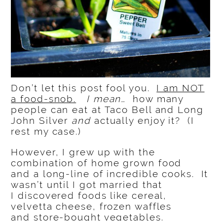
Don’t let this post fool you.
I am NOT
a food-snob.
I mean…
how many
people can eat at Taco Bell and Long
John Silver
and
actually enjoy it? (I
rest my case.)
However, I grew up with the
combination of home grown food
and a long-line of incredible cooks. It
wasn’t until I got married that
I discovered foods like cereal,
velvetta cheese, frozen waffles
and store-bought vegetables.