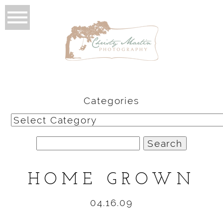
Categories
Categories
Search
for:
HOME GROWN
04.16.09