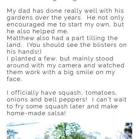
My dad has done really well with his
gardens over the years. He not only
encouraged me to start my own, but
he also helped me.
Matthew also had a part tilling the
land. (You should see the blisters on
his hands!)
I planted a few, but mainly stood
around with my camera and watched
them work with a big smile on my
face.
I officially have squash, tomatoes,
onions and bell peppers! I can’t wait
to fry some squash later and make
home-made salsa!