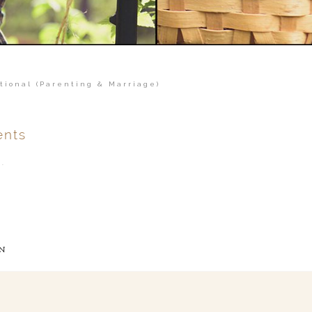
tional (Parenting & Marriage)
nts
.
ver
published or shared.
N