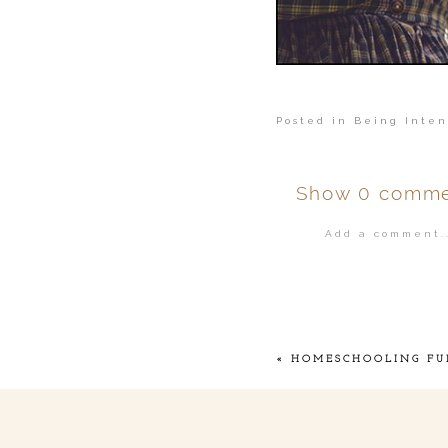
Posted in
Being Inten
Show
0 comme
Add a comment..
Your email is
ne
POST COMMENT
«
HOMESCHOOLING FU