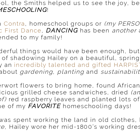
ol, the Smiths helped us to see the joy, be
MESCHOOLING
!
h
Contra
, homeschool groups or
(my PERSO
c First Dance
,
DANCING
has been
another
ended to my family!
derful things would have been enough, but 
t of shadowing Hailey on a beautiful, sprin
ly an
incredibly talented and gifted HARPIS
 about
gardening
,
planting
and
sustainabili
wort flowers to bring home, found African 
icious grilled cheese sandwiches, dried
(a
of)
red raspberry leaves and planted lots of
one of my
FAVORITE
homeschooling days!
was spent working the land in old clothes,
ke,
Hailey wore her mid-1800’s working dres