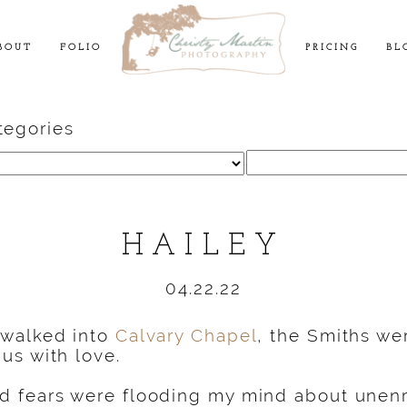
BOUT
FOLIO
PRICING
BL
tegories
Search
for:
HAILEY
04.22.22
 walked into
Calvary Chapel
, the Smiths wer
us with love.
 fears were flooding my mind about unenro