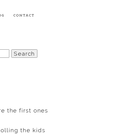
OG
CONTACT
e the first ones
lling the kids