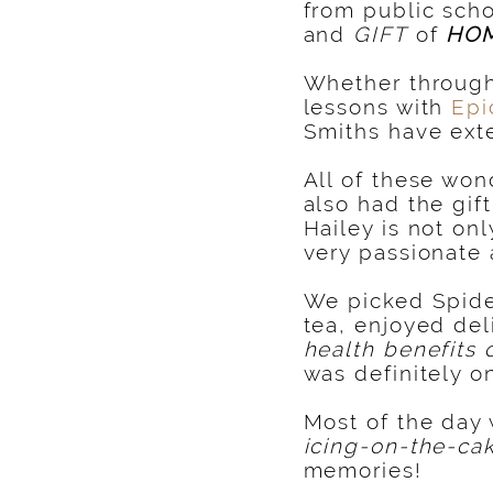
from public scho
and
GIFT
of
HO
Whether throug
lessons with
Epi
Smiths have ext
All of these won
also had the gif
Hailey is not on
very passionate
We picked Spider
tea, enjoyed del
health benefits 
was definitely 
Most of the day 
icing-on-the-ca
memories!