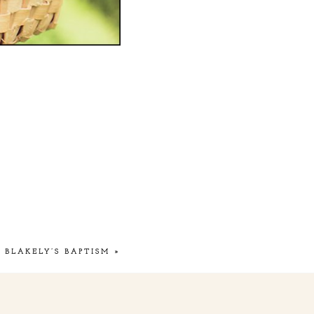
BLAKELY’S BAPTISM
»