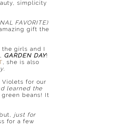
auty, simplicity
NAL FAVORITE)
amazing gift the
the girls and I
g,
GARDEN
DAY
!
T
, she is also
ty
.
Violets for our
nd learned the
 green beans! It
 but,
just for
s for a few