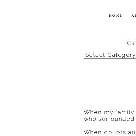
HOME
A
Ca
Categories
When my family
who surrounded 
When doubts and