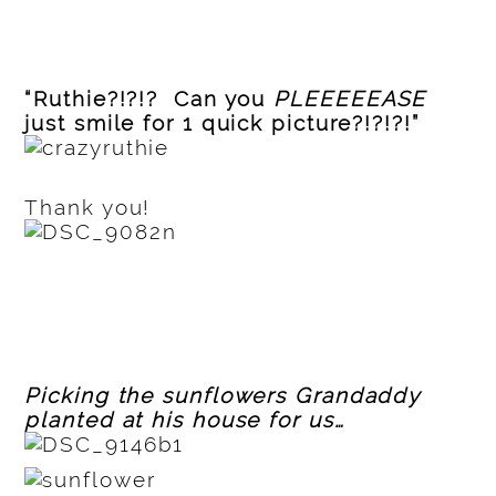
“Ruthie?!?!? Can you
PLEEEEEASE
just smile for 1 quick picture?!?!?!”
Thank you!
Picking the sunflowers Grandaddy
planted at his house for us…