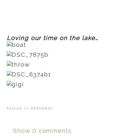
Loving our time on the lake…
Posted in
PERSONAL
Show
0 comments