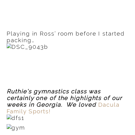
Playing in Ross’ room before I started
packing…
Ruthie’s gymnastics class was
certainly one of the highlights of our
weeks in Georgia. We loved
Dacula
Family Sports!