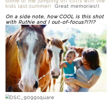
some of me jumping off cliffs with the
kids last summer!
Great memories!)
On a side note, how COOL is this shot
with Ruthie and I out-of-focus?!?!?