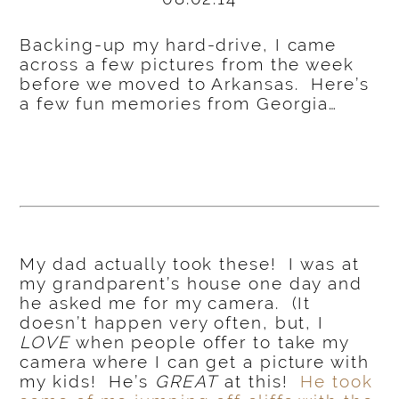
Backing-up my hard-drive, I came
across a few pictures from the week
before we moved to Arkansas. Here’s
a few fun memories from Georgia…
My dad actually took these! I was at
my grandparent’s house one day and
he asked me for my camera. (It
doesn’t happen very often, but, I
LOVE
when people offer to take my
camera where I can get a picture with
my kids! He’s
GREAT
at this!
He took