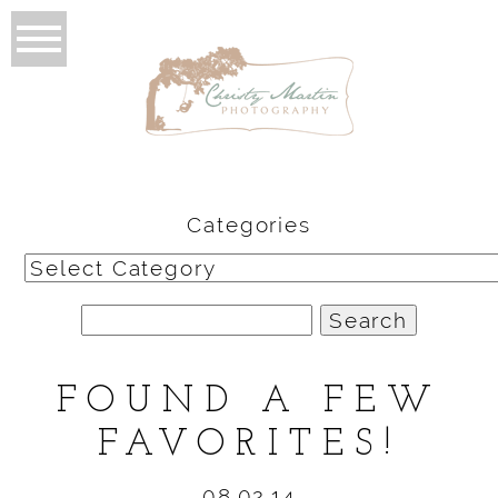
Categories
Categories
Search
for:
FOUND A FEW
FAVORITES!
08.02.14