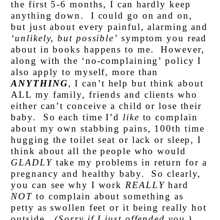
the first 5-6 months, I can hardly keep
anything down. I could go on and on,
but just about every painful, alarming and
‘unlikely, but possible’
symptom you read
about in books happens to me. However,
along with the ‘no-complaining’ policy I
also apply to myself, more than
ANYTHING
, I can’t help but think about
ALL my family, friends and clients who
either can’t conceive a child or lose their
baby. So each time I’d
like
to complain
about my own stabbing pains, 100th time
hugging the toilet seat or lack or sleep, I
think about all the people who would
GLADLY
take my problems in return for a
pregnancy and healthy baby. So clearly,
you can see why I work
REALLY
hard
NOT
to complain about something as
petty as swollen feet or it being really hot
outside.
(Sorry if I just offended you.)