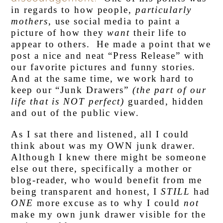
in regards to how people,
particularly
mothers
, use social media to paint a
picture of how they
want
their life to
appear to others. He made a point that we
post a nice and neat “Press Release” with
our favorite pictures and funny stories.
And at the same time, we work hard to
keep our “Junk Drawers”
(the part of our
life that is NOT perfect)
guarded, hidden
and out of the public view.
As I sat there and listened, all I could
think about was my OWN junk drawer.
Although I knew there might be someone
else out there, specifically a mother or
blog-reader, who would benefit from me
being transparent and honest, I
STILL
had
ONE
more excuse as to why I could
not
make my own junk drawer visible for the