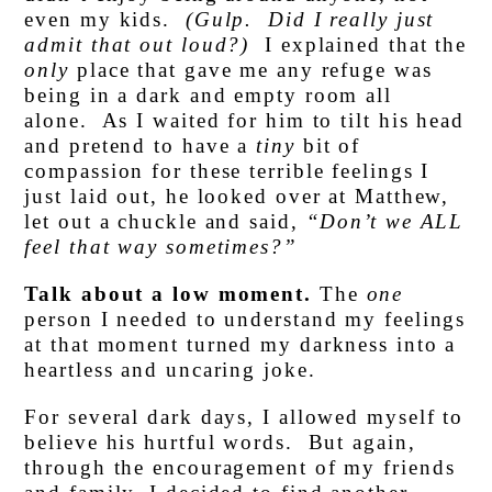
even my kids.
(Gulp. Did I really just
admit that out loud?)
I explained that the
only
place that gave me any refuge was
being in a dark and empty room all
alone. As I waited for him to tilt his head
and pretend to have a
tiny
bit of
compassion for these terrible feelings I
just laid out, he looked over at Matthew,
let out a chuckle and said,
“Don’t we ALL
feel that way sometimes?”
Talk about a low moment.
The
one
person I needed to understand my feelings
at that moment turned my darkness into a
heartless and uncaring joke.
For several dark days, I allowed myself to
believe his hurtful words. But again,
through the encouragement of my friends