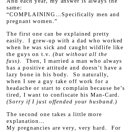
And each year, my answer is always the
same:
“COMPLAINING…Specifically men and
pregnant women.”
The first one can be explained pretty
easily. I grew-up with a dad who worked
when he was sick and caught wildlife like
the guys on t.v.
(but without all the
fuss)
. Then, I married a man who always
has a positive attitude and doesn’t have a
lazy bone in his body. So naturally,
when I see a guy take off work for a
headache or start to complain because he’s
tired, I want to confiscate his Man-Card.
(Sorry if I just offended your husband.)
The second one takes a little more
explanation…
My pregnancies are very, very hard. For