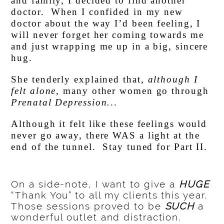
and family, I decided to find another
doctor. When I confided in my new
doctor about the way I’d been feeling, I
will never forget her coming towards me
and just wrapping me up in a big, sincere
hug.
She tenderly explained that,
although I
felt alone
, many other women go through
Prenatal Depression.
..
Although it felt like these feelings would
never go away, there WAS a light at the
end of the tunnel. Stay tuned for Part II.
On a side-note, I want to give a
HUGE
“Thank You” to all my clients this year.
Those sessions proved to be
SUCH
a
wonderful outlet and distraction.