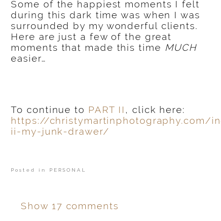
Some of the happiest moments I felt
during this dark time was when I was
surrounded by my wonderful clients.
Here are just a few of the great
moments that made this time
MUCH
easier…
To continue to
PART II
, click here:
https://christymartinphotography.com/i
ii-my-junk-drawer/
Posted in
PERSONAL
Show
17 comments