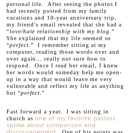
personal life. After seeing the photos I
had recently posted from my family
vacations and 10-year anniversary trip,
my friend’s email revealed that she had a
“
love/hate relationship with my blog.
”
She explained that my life seemed so
“
perfect
.” I remember sitting at my
computer, reading those words over and
over again… really not sure
how
to
respond. Once I read her email, I knew
her words would someday help me open-
up in a way that would leave me very
vulnerable and reflect my life as anything
but “
perfect
.”
Fast forward a year. I was sitting in
one of my favorite pastors
church as
spoke about comparison and
discouragement.
One of his points was