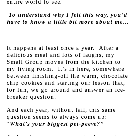
entire world to see.
To understand why I felt this way, you’d
have to know a little bit more about me…
It happens at least once a year. After a
delicious meal and lots of laughs, my
Small Group moves from the kitchen to
my living room. It’s in here, somewhere
between finishing-off the warm, chocolate
chip cookies and starting our lesson that,
for fun, we go around and answer an ice-
breaker question.
And each year, without fail, this same
question seems to always come up:
“
What’s your biggest pet-peeve?”