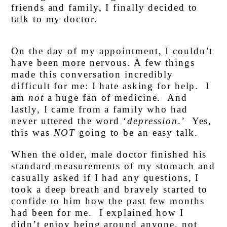
friends and family, I finally decided to
talk to my doctor.
On the day of my appointment, I couldn’t
have been more nervous. A few things
made this conversation incredibly
difficult for me: I hate asking for help. I
am
not
a huge fan of medicine. And
lastly, I came from a family who had
never uttered the word ‘
depression
.’ Yes,
this was
NOT
going to be an easy talk.
When the older, male doctor finished his
standard measurements of my stomach and
casually asked if I had any questions, I
took a deep breath and bravely started to
confide to him how the past few months
had been for me. I explained how I
didn’t enjoy being around anyone, not