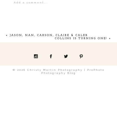
Add a comment...
Your email is
never
published or shared.
«
JASON, NAN, CARSON, CLAIRE & CALEB
COLLINS IS TURNING ONE!
»
POST COMMENT
© 2026 Christy Martin Photography
|
ProPhoto
Photography Blog