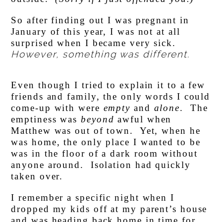
So after finding out I was pregnant in
January of this year, I was not at all
surprised when I became very sick.
However, something was different.
Even though I tried to explain it to a few
friends and family, the only words I could
come-up with were
empty
and
alone
. The
emptiness was
beyond
awful when
Matthew was out of town. Yet, when he
was home, the only place I wanted to be
was in the floor of a dark room without
anyone around. Isolation had quickly
taken over.
I remember a specific night when I
dropped my kids off at my parent’s house
and was heading back home in time for