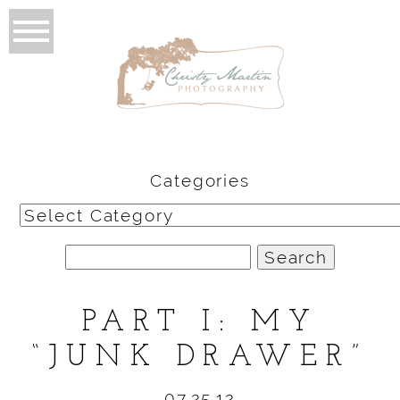
Categories
Categories
Search
for:
PART I: MY
“JUNK DRAWER”
07.25.12