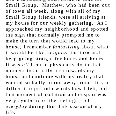
Small Group. Matthew, who had been out
of town all week, along with all of my
Small Group friends, were all arriving at
my house for our weekly gathering. As I
approached my neighborhood and spotted
the sign that normally prompted me to
make the turn that would lead to my
house, I remember
fantasizing
about what
it would be like to
ignore
the turn and
keep going straight for hours and hours.
It was
all
I could physically do in that
moment to actually turn towards my
house and continue with my reality that I
wanted so badly to run away from. It’s so
difficult to put into words how I felt, but
that moment of isolation and despair was
very symbolic of the feelings I felt
everyday
during this dark season of my
life.