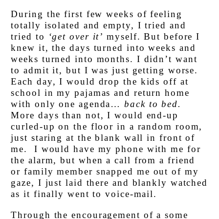
During the first few weeks of feeling
totally isolated and empty, I tried and
tried to
‘get over it’
myself. But before I
knew it, the days turned into weeks and
weeks turned into months. I didn’t want
to admit it, but I was just getting worse.
Each day, I would drop the kids off at
school in my pajamas and return home
with only one agenda…
back to bed.
More days than not, I would end-up
curled-up on the floor in a random room,
just staring at the blank wall in front of
me. I would have my phone with me for
the alarm, but when a call from a friend
or family member snapped me out of my
gaze, I just laid there and blankly watched
as it finally went to voice-mail.
Through the encouragement of a some