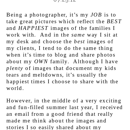
Being a photographer, it’s my
JOB
is to
take great pictures which reflect the
BEST
and
HAPPIEST
images of the families I
work with. And in the
same
way I sit at
my desk and choose the
best
images of
my clients, I tend to do the same thing
when it’s time to blog and share photos
about my
OWN
family. Although I have
plenty
of images that document my kids
tears and meltdowns, it’s usually the
happiest times I choose to share with the
world.
However, in the middle of a very exciting
and fun-filled summer last year, I received
an email from a good friend that really
made me think about the images and
stories I so easily shared about my