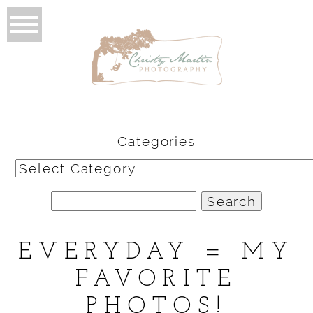
Categories
Categories
Search
for:
EVERYDAY = MY
FAVORITE
PHOTOS!