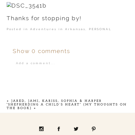
Thanks for stopping by!
Posted in
Adventures in Arkansas
,
PERSONAL
Show
0 comments
Add a comment...
Your email is
never
published or shared.
«
JARED, JAMI, KARISS, SOPHIA & HARPER
“SHEPHERDING A CHILD’S HEART” (MY THOUGHTS ON
THE BOOK)
»
POST COMMENT