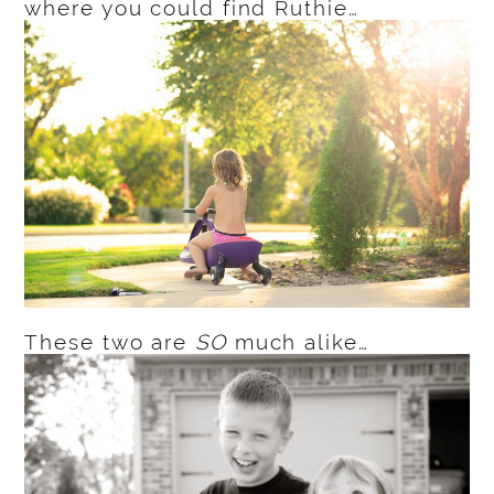
where you could find Ruthie…
These two are
SO
much alike…