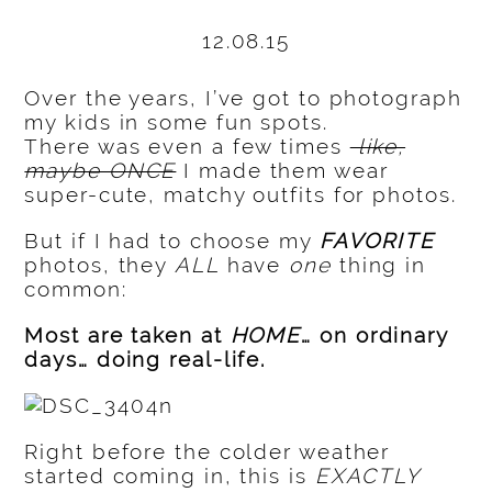
12.08.15
Over the years, I’ve got to photograph
my kids in some fun spots.
There was even a few times
like,
maybe ONCE
I made them wear
super-cute, matchy outfits for photos.
But if I had to choose my
FAVORITE
photos, they
ALL
have
one
thing in
common:
Most are taken at
HOME
… on ordinary
days… doing real-life.
Right before the colder weather
started coming in, this is
EXACTLY