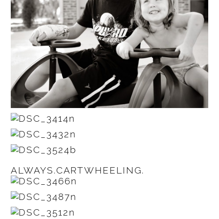
ALWAYS.CARTWHEELING.