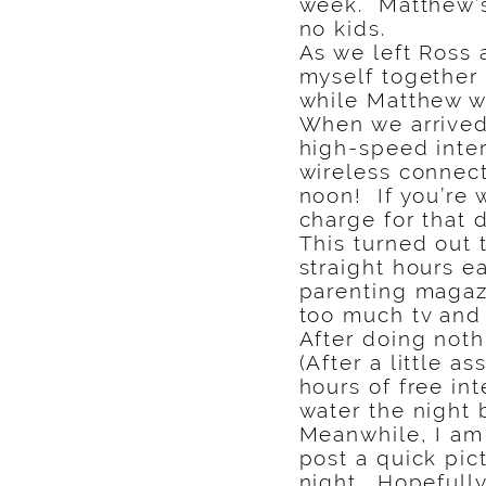
week. Matthew’s 
no kids.
As we left Ross
myself together 
while Matthew w
When we arrived 
high-speed inter
wireless connect
noon! If you’re 
charge for that 
This turned out 
straight hours e
parenting magaz
too much tv and
After doing noth
(After a little a
hours of free in
water the night 
Meanwhile, I am 
post a quick pic
night. Hopefully