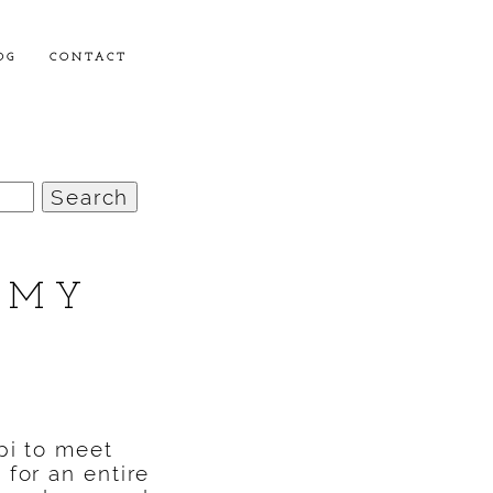
OG
CONTACT
 MY
pi to meet
for an entire