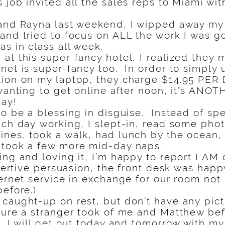
job invited all the sales reps to Miami wit
 and Rayna last weekend, I wipped away my 
and tried to focus on ALL the work I was g
as in class all week.
at this super-fancy hotel, I realized they m
net is super-fancy too. In order to simply u
ion on my laptop, they charge $14.95 PER D
wanting to get online after noon, it’s ANOT
day!
to be a blessing in disguise. Instead of sp
ach day working, I slept-in, read some ph
ines, took a walk, had lunch by the ocean
 took a few more mid-day naps.
ing and loving it, I’m happy to report I AM
ssertive persuasion, the front desk was happ
ternet service in exchange for our room not
before.)
caught-up on rest, but don’t have any pictu
ture a stranger took of me and Matthew bef
, I will get out today and tomorrow with 