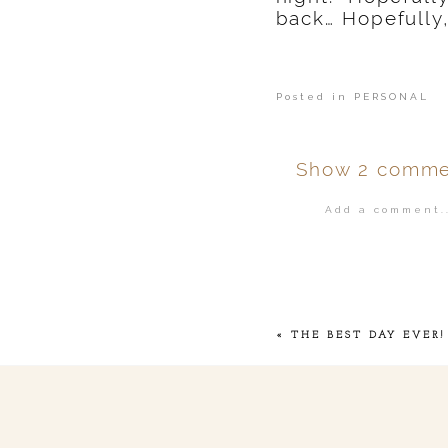
back… Hopefully,
Posted in
PERSONAL
Show
2 comme
Add a comment..
Your email is
ne
POST COMMENT
«
THE BEST DAY EVER!