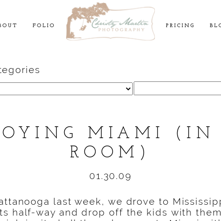
BOUT
FOLIO
PRICING
BL
tegories
Search
for:
JOYING MIAMI (IN
ROOM)
01.30.09
attanooga last week, we drove to Mississip
s half-way and drop off the kids with them 