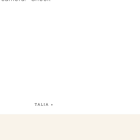
TALIA
»