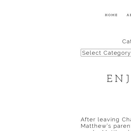
HOME
A
Ca
Categories
EN
After leaving Ch
Matthew’s parent