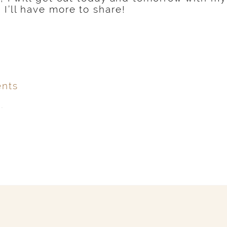
 I’ll have more to share!
nts
.
ver
published or shared.