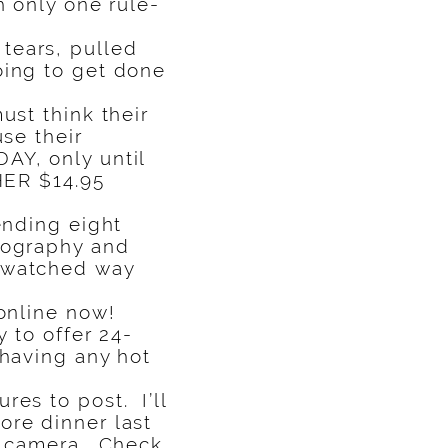
h only one rule-
tears, pulled
oing to get done
ust think their
se their
AY, only until
HER $14.95
ending eight
otography and
, watched way
 online now!
y to offer 24-
 having any hot
res to post. I’ll
ore dinner last
my camera. Check