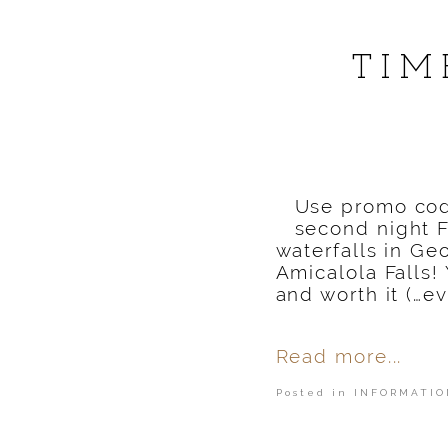
POST COMMENT
TIM
Use promo cod
second night F
waterfalls in Ge
Amicalola Falls!
and worth it (…ev
Read more...
Posted in
INFORMATIO