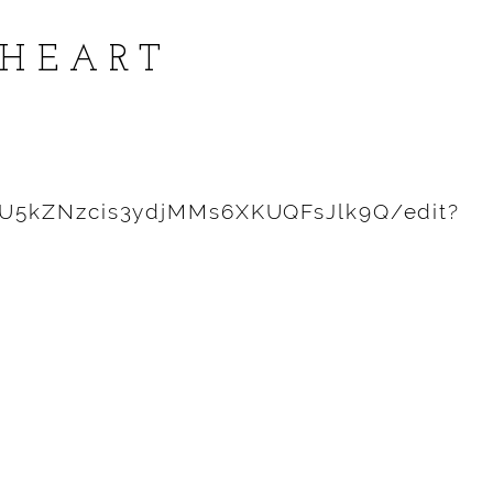
 HEART
0U5kZNzcis3ydjMMs6XKUQFsJlk9Q/edit?