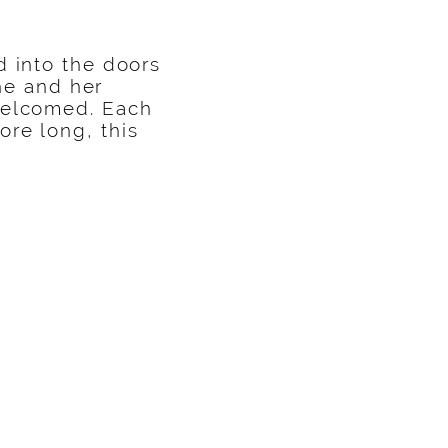
d into the doors
he and her
 welcomed. Each
re long, this