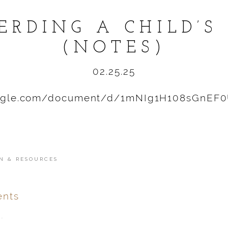
ERDING A CHILD’S
(NOTES)
02.25.25
oogle.com/document/d/1mNIg1H108sGnEF
N & RESOURCES
nts
.