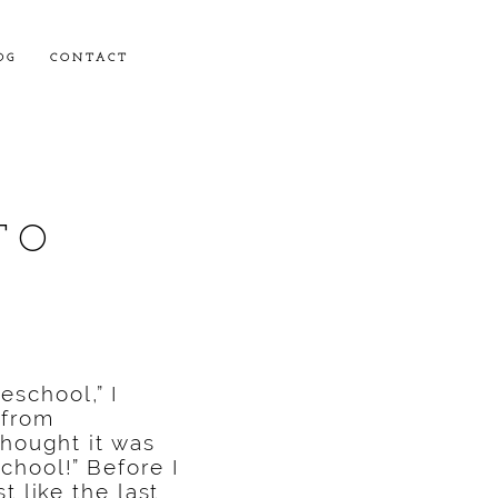
OG
CONTACT
TO
school,” I
 from
thought it was
chool!” Before I
t like the last