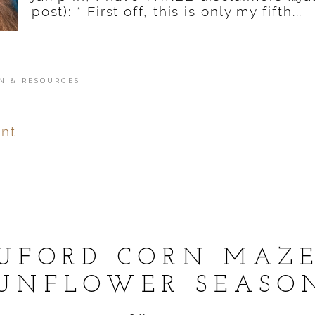
post): * First off, this is only my fifth...
N & RESOURCES
nt
.
ver
published or shared.
UFORD CORN MAZ
UNFLOWER SEASO