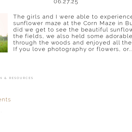
06.27.25
The girls and I were able to experien
sunflower maze at the Corn Maze in Bu
did we get to see the beautiful sunflo
the fields, we also held some adorabl
through the woods and enjoyed all the 
If you love photography or flowers, or..
N & RESOURCES
nts
.
ver
published or shared.