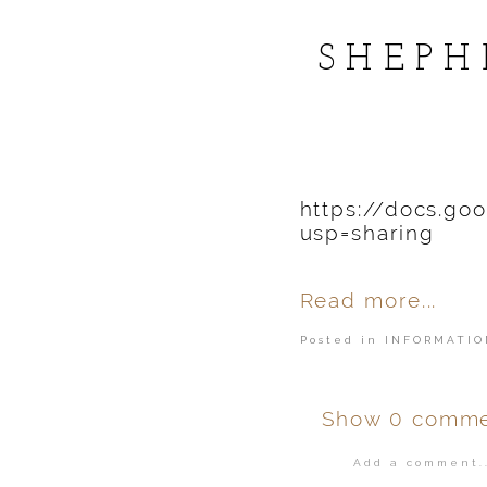
POST COMMENT
SHEPH
https://docs.g
usp=sharing
Read more...
Posted in
INFORMATIO
Show
0 comme
Add a comment..