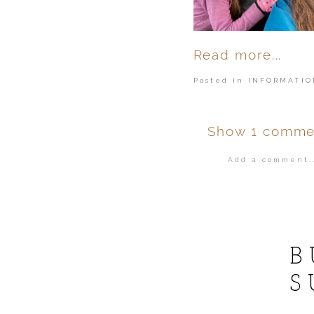
Read more...
Posted in
INFORMATIO
Show
1 comme
Add a comment..
Your email is
ne
POST COMMENT
B
S