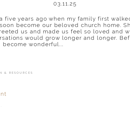
03.11.25
na five years ago when my family first walke
 soon become our beloved church home. S
 greeted us and made us feel so loved and
sations would grow longer and longer. Befo
d become wonderful...
N & RESOURCES
nt
.
ver
published or shared.