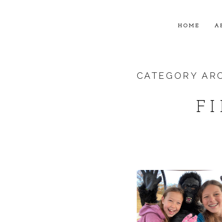
HOME
A
CATEGORY AR
F