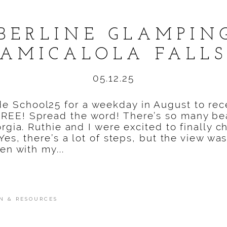
BERLINE GLAMPIN
AMICALOLA FALL
05.12.25
e School25 for a weekday in August to rec
REE! Spread the word! There’s so many bea
orgia. Ruthie and I were excited to finally c
 Yes, there’s a lot of steps, but the view 
en with my...
N & RESOURCES