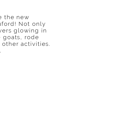
ce the new
ford! Not only
wers glowing in
e goats, rode
other activities.
.