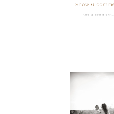
Show
0 comme
Add a comment..
Your email is
ne
POST COMMENT