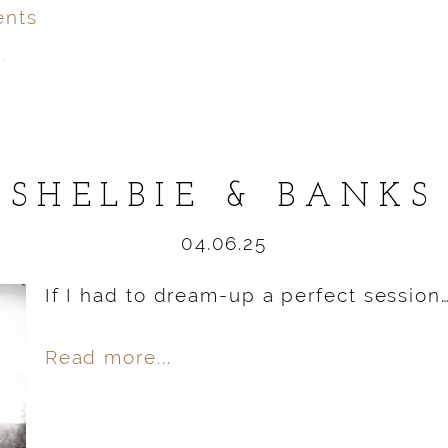
nts
.
ver
published or shared.
SHELBIE & BANKS
04.06.25
If I had to dream-up a perfect session
Read more...