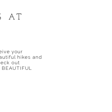
G AT
S
eive your
utiful hikes and
heck out
was BEAUTIFUL