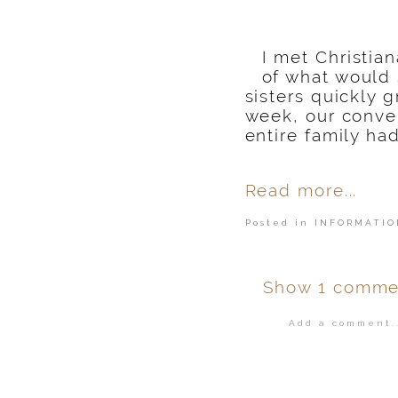
I met Christia
of what would
sisters quickly
week, our conver
entire family ha
Read more...
Posted in
INFORMATIO
Show
1 comme
Add a comment..
Your email is
ne