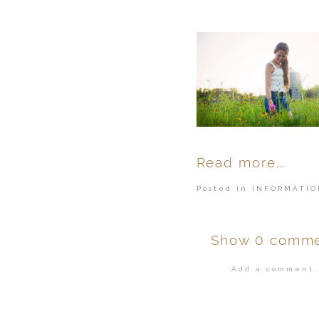
Read more...
Posted in
INFORMATIO
Show
0 comme
Add a comment..
Your email is
ne