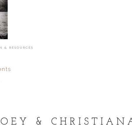
N & RESOURCES
nts
.
ver
published or shared.
JOEY & CHRISTIAN