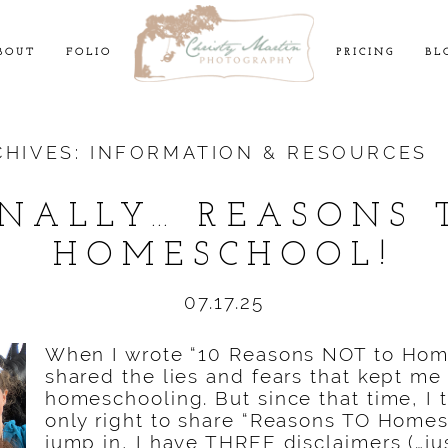
BOUT
FOLIO
PRICING
BL
CHIVES:
INFORMATION & RESOURCES
INALLY… REASONS 
HOMESCHOOL!
07.17.25
When I wrote “10 Reasons NOT to Home
shared the lies and fears that kept me
homeschooling. But since that time, I 
only right to share “Reasons TO Homes
jump in, I have THREE disclaimers (…jus