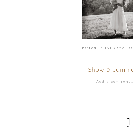
Posted in
INFORMATIO
Show
0 comme
Add a comment..
Your email is
ne
POST COMMENT