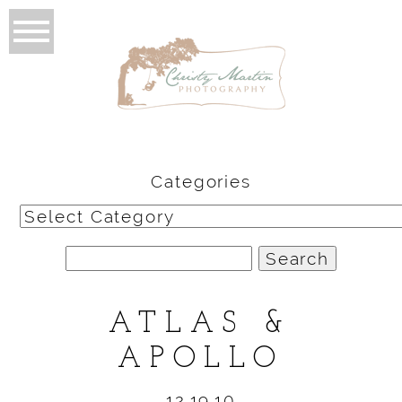
Categories
Categories
Search
for:
ATLAS &
APOLLO
12.19.10