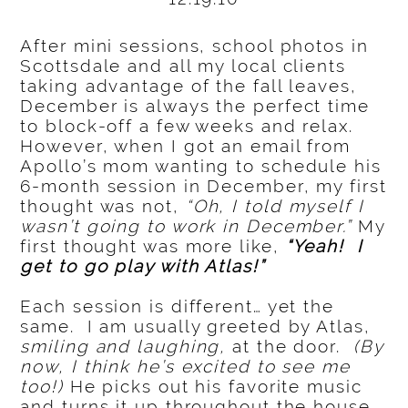
After mini sessions, school photos in
Scottsdale and all my local clients
taking advantage of the fall leaves,
December is always the perfect time
to block-off a few weeks and relax.
However, when I got an email from
Apollo’s mom wanting to schedule his
6-month session in December, my first
thought was not,
“Oh, I told myself I
wasn’t going to work in December.”
My
first thought was more like,
“Yeah! I
get to go play with Atlas!”
Each session is different… yet the
same. I am usually greeted by Atlas,
smiling and laughing,
at the door.
(By
now, I think he’s excited to see me
too!)
He picks out his favorite music
and turns it up throughout the house.