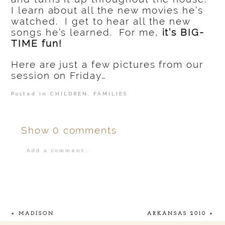
I learn about all the new movies he’s
watched. I get to hear all the new
songs he’s learned. For me,
it’s BIG-
TIME fun!
Here are just a few pictures from our
session on Friday…
Posted in
CHILDREN
,
FAMILIES
Show
0 comments
Add a comment...
Your email is
never
published or shared.
«
MADISON
ARKANSAS 2010
»