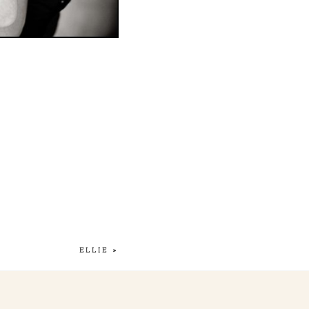
ELLIE
»