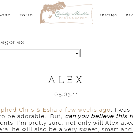
BOUT
FOLIO
PRICING
BL
tegories
Search
for:
ALEX
05.03.11
aphed Chris & Esha a few weeks ago
, I was
to be
adorable. But,
can you believe this f
ents, I’m pretty sure,
not only will Alex alw
era, he will also be a very sweet, smart and