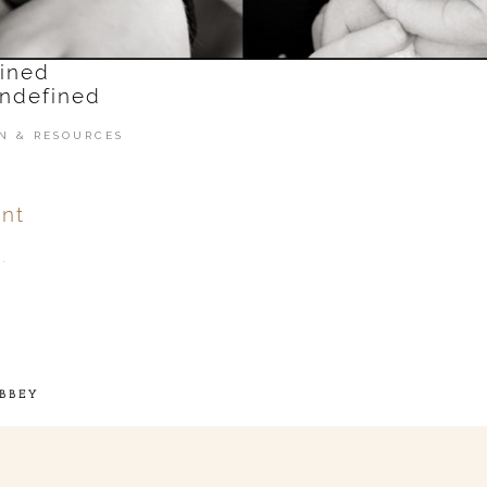
N & RESOURCES
nt
.
ver
published or shared.
BBEY