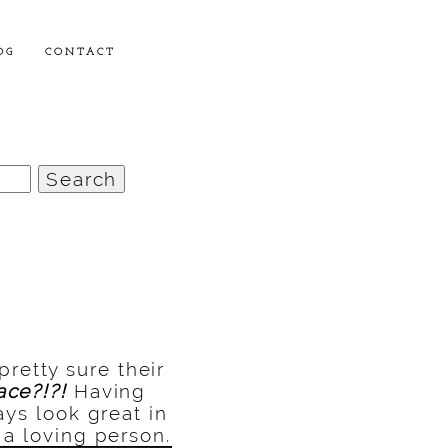
OG
CONTACT
 pretty sure their
ace?!?!
Having
ays look great in
 a loving person.