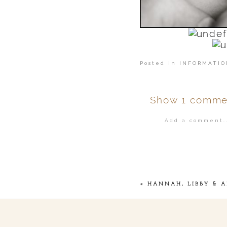
Posted in
INFORMATIO
Show
1 comme
Add a comment..
Your email is
ne
POST COMMENT
«
HANNAH, LIBBY & A