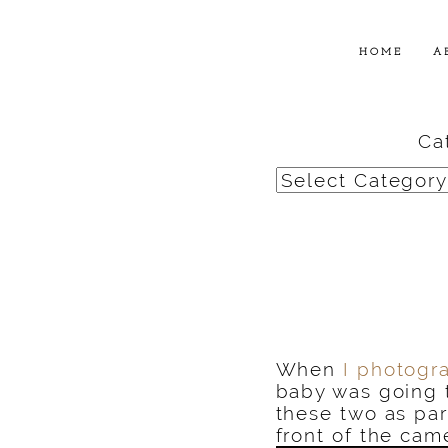
HOME
A
Ca
Categories
When
I photogr
baby was going 
these two as par
front of the cam