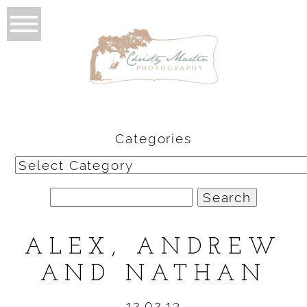
Categories
Categories
Search
for:
ALEX, ANDREW
AND NATHAN
12.02.13