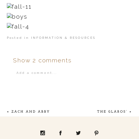
Posted in
INFORMATION & RESOURCES
Show
2 comments
Add a comment...
Your email is
never
published or shared.
«
ZACH AND ABBY
THE GLAROS’
»