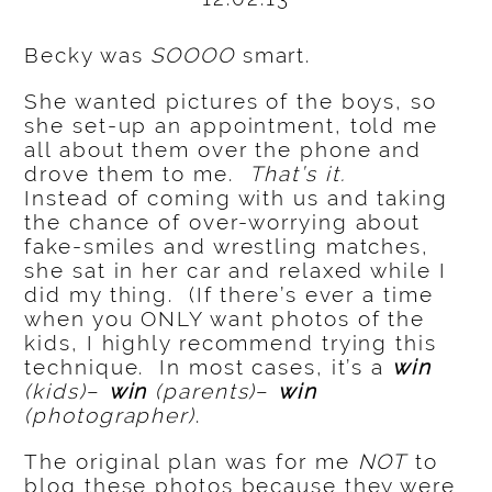
Becky was
SOOOO
smart.
She wanted pictures of the boys, so
she set-up an appointment, told me
all about them over the phone and
drove them to me.
That’s it.
Instead of coming with us and taking
the chance of over-worrying about
fake-smiles and wrestling matches,
she sat in her car and relaxed while I
did my thing. (If there’s ever a time
when you ONLY want photos of the
kids, I highly recommend trying this
technique. In most cases, it’s a
win
(kids)
–
win
(parents)
–
win
(photographer)
.
The original plan was for me
NOT
to
blog these photos because they were