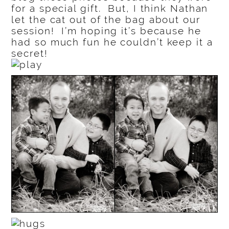
for a special gift. But, I think Nathan
let the cat out of the bag about our
session! I’m hoping it’s because he
had so much fun he couldn’t keep it a
secret!