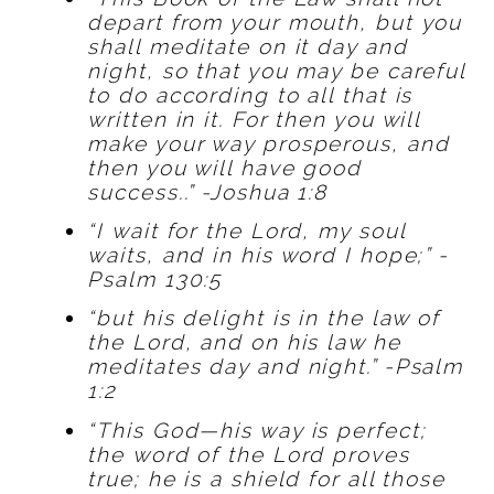
depart from your mouth, but you
shall meditate on it day and
night, so that you may be careful
to do according to all that is
written in it. For then you will
make your way prosperous, and
then you will have good
success..” -Joshua 1:8
“I wait for the Lord, my soul
waits, and in his word I hope;” -
Psalm 130:5
“but his delight is in the law of
the Lord, and on his law he
meditates day and night.” -Psalm
1:2
“This God—his way is perfect;
the word of the Lord proves
true; he is a shield for all those