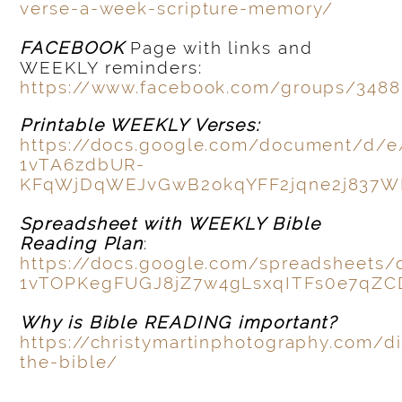
verse-a-week-scripture-memory/
FACEBOOK
Page with links and
WEEKLY reminders:
https://www.facebook.com/groups/3488
Printable WEEKLY Verses:
https://docs.google.com/document/d/
1vTA6zdbUR-
KFqWjDqWEJvGwB2okqYFF2jqne2j837
Spreadsheet with WEEKLY Bible
Reading Plan
:
https://docs.google.com/spreadsheets
1vTOPKegFUGJ8jZ7w4gLsxqITFs0e7qZC
Why is Bible READING important?
https://christymartinphotography.com/d
the-bible/