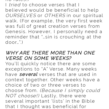
I
tried
to choose verses that I
believed would be beneficial to help
OURSELVES
or
OTHERS
in our spiritual
walk. (For example, the very first week
was full of great creation verses from
Genesis. However, I personally need a
reminder that “…sin is crouching at the
door…”.)
WHY ARE THERE MORE THAN ONE
VERSE ON SOME WEEKS?
You’ll quickly notice there are some
exceptions to “A” Verse. Many weeks
have
several
verses that are used in
context together. Other weeks have a
choice of two or three verses to
choose from.
(Because I simply could
NOT choose!)
Lastly, there were
several important ‘lists’ in the Bible
that I thought was beneficial for