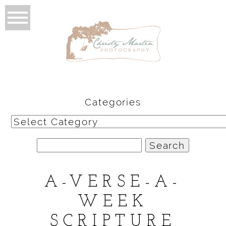
Categories
Categories
Search
for:
A-VERSE-A-
WEEK
SCRIPTURE