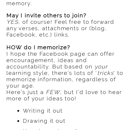
memory.
May I invite others to join?
YES
, of course! Feel free to forward
any verses, attachments or (blog,
Facebook, etc.) links.
HOW do I memorize?
I hope the Facebook page can offer
encouragement, ideas and
accountability. But based on
your
learning style, there’s lots of ‘
tricks
‘ to
memorize information, regardless of
your age.
Here’s just a
FEW
, but I’d love to hear
more of your ideas too!
Writing it out
Drawing it out