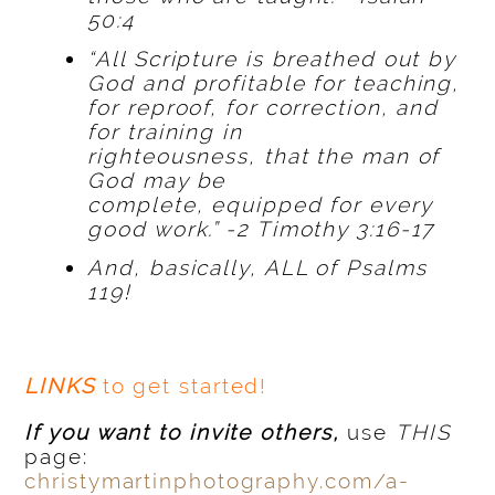
50:4
“All Scripture is breathed out by
God and profitable for teaching,
for reproof, for correction, and
for training in
righteousness, that the man of
God may be
complete, equipped for every
good work.” -2 Timothy 3:16-17
And, basically, ALL of Psalms
119!
LINKS
to get started!
If you want to invite others,
use
THIS
page:
christymartinphotography.com/a-