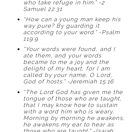
who take refuge in him.” -2
Samuel 22:31
“How can a young man keep his
way pure? By guarding it
according to your word.” -Psalm
119:9
“Your words were found, and I
ate them, and your words
became to me a joy and the
delight of my heart, for I am
called by your name, O Lord,
God of hosts.” -Jeremiah 15:16
“The Lord God has given me the
tongue of those who are taught,
that I may know how to sustain
with a word him who is weary.
Morning by morning he awakens;
he awakens my ear to hear as
those who are taught.” -Isaiah