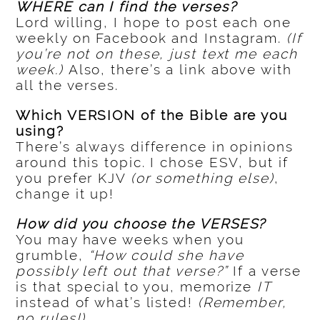
WHERE can I find the verses?
Lord willing, I hope to post each one
weekly on Facebook and Instagram.
(If
you’re not on these, just text me each
week.)
Also, there’s a link above with
all the verses.
Which VERSION of the Bible are you
using?
There’s always difference in opinions
around this topic. I chose ESV, but if
you prefer KJV
(or something else)
,
change it up!
How did you choose the VERSES?
You may have weeks when you
grumble,
“How could she have
possibly left out that verse?”
If a verse
is that special to you, memorize
IT
instead of what’s listed!
(Remember,
no rules!)