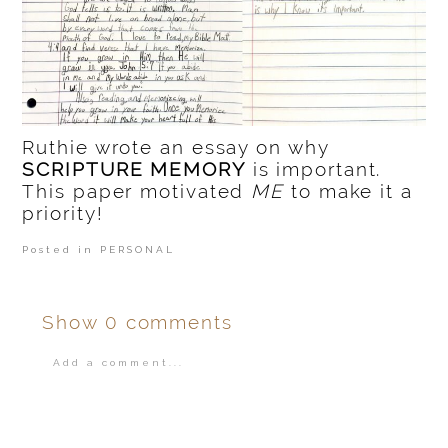
Ruthie wrote an essay on why
SCRIPTURE MEMORY
is important.
This paper motivated
ME
to make it a
priority!
Posted in
PERSONAL
Show
0 comments
Add a comment...
Your email is
never
published or shared.