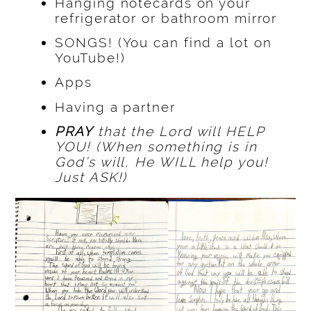
Hanging notecards on your
refrigerator or bathroom mirror
SONGS! (You can find a lot on
YouTube!)
Apps
Having a partner
PRAY
that the Lord will HELP
YOU! (When something is in
God’s will, He WILL help you!
Just ASK!)