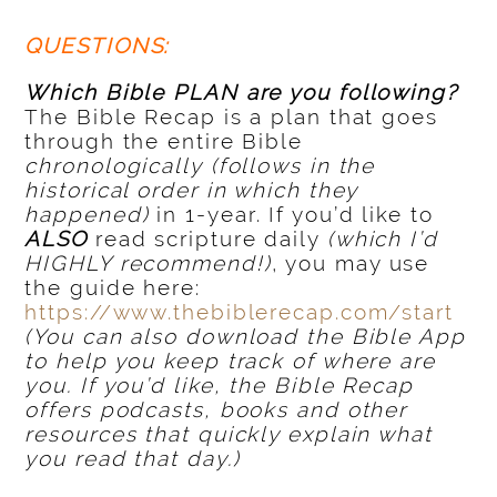
QUESTIONS:
Which Bible PLAN are you following?
The Bible Recap is a plan that goes
through the entire Bible
chronologically
(follows in the
historical order in which they
happened)
in 1-year. If you’d like to
ALSO
read scripture daily
(which I’d
HIGHLY recommend!)
, you may use
the guide here:
https://www.thebiblerecap.com/start
(You can also download the Bible App
to help you keep track of where are
you. If you’d like, the Bible Recap
offers podcasts, books and other
resources that quickly explain what
you read that day.)