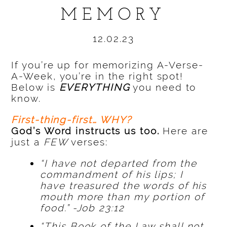
MEMORY
12.02.23
If you’re up for memorizing A-Verse-
A-Week, you’re in the right spot!
Below is
EVERYTHING
you need to
know.
First-thing-first… WHY?
God’s Word instructs us too.
Here are
just a
FEW
verses:
“I have not departed from the
commandment of his lips; I
have treasured the words of his
mouth more than my portion of
food.” -Job 23:12
“This Book of the Law shall not