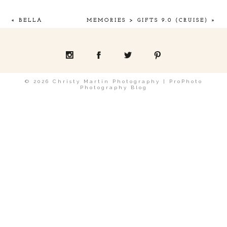
«
BELLA
MEMORIES > GIFTS 9.0 (CRUISE)
»
POST COMMENT
© 2026 Christy Martin Photography
|
ProPhoto
Photography Blog