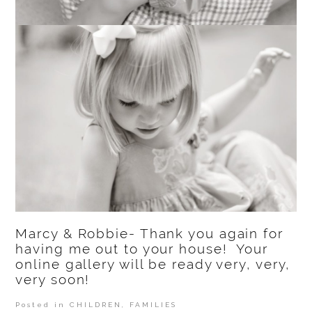
Marcy & Robbie- Thank you again for
having me out to your house! Your
online gallery will be ready very, very,
very soon!
Posted in
CHILDREN
,
FAMILIES