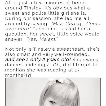
After just a few minutes of being
around Tinsley, it’s obvious what a
sweet and polite little girl she is.
During our session, she led me all
around by saying,
“Miss Christy.. Come
over here.”
Each time I asked her a
question, her sweet, little voice would
answer,
“Yes, Ma’am.”
Not only is Tinsley a sweetheart, she’s
also smart and very well-rounded…
and she’s only 2 years old!
She swims,
dances and sings! Oh, did I forget to
mention she was reading at 17
months?!?!