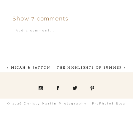
Show
7 comments
Add a comment...
Your email is
never
published or shared.
«
MICAH & PATTON
THE HIGHLIGHTS OF SUMMER
»
POST COMMENT
© 2026 Christy Martin Photography
|
ProPhoto8 Blog