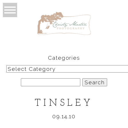
Categories
Categories
Search
for:
TINSLEY
09.14.10