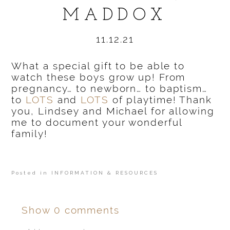
MADDOX
11.12.21
What a special gift to be able to
watch these boys grow up! From
pregnancy… to newborn… to baptism…
to
LOTS
and
LOTS
of playtime! Thank
you, Lindsey and Michael for allowing
me to document your wonderful
family!
Posted in
INFORMATION & RESOURCES
Show
0 comments