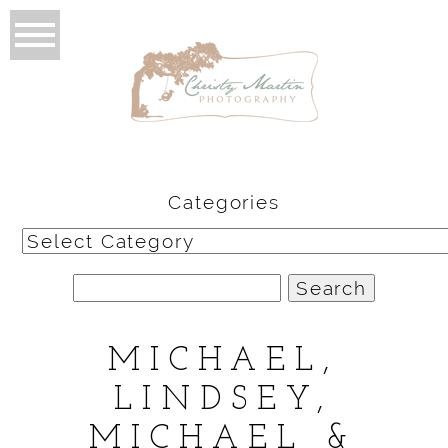
Categories
Categories
Search
for:
MICHAEL,
LINDSEY,
MICHAEL &