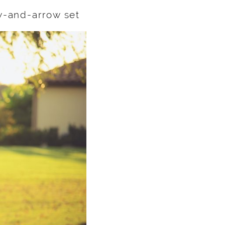
w-and-arrow set