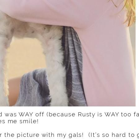
 was WAY off (because Rusty is WAY too fas
kes me smile!
 the picture with my gals! (It’s so hard to g