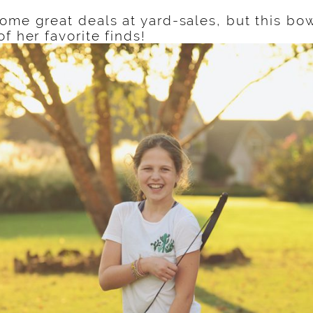
ome great deals at yard-sales, but this bo
of her favorite finds!