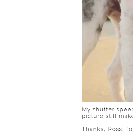
My shutter speed
picture still ma
Thanks, Ross, for