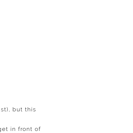
t), but this
et in front of