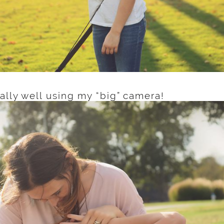
ally well using my “big” camera!