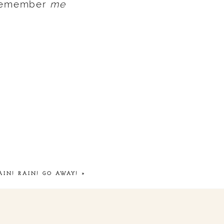
 remember
me
AIN! RAIN! GO AWAY!
»