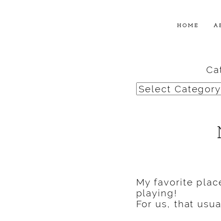
HOME
A
Ca
Categories
My favorite plac
playing!
For us, that usu