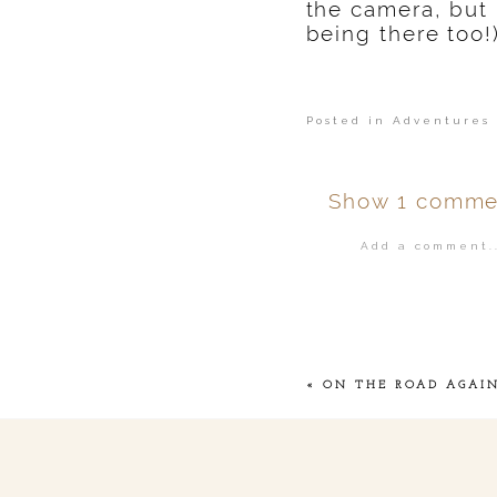
the camera, but
being there too!
Posted in
Adventures 
Show
1 comme
Add a comment..
Your email is
ne
POST COMMENT
«
ON THE ROAD AGAI