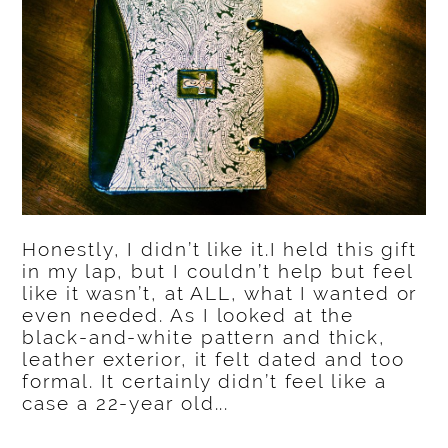
Honestly, I didn’t like it.I held this gift
in my lap, but I couldn’t help but feel
like it wasn’t, at ALL, what I wanted or
even needed. As I looked at the
black-and-white pattern and thick,
leather exterior, it felt dated and too
formal. It certainly didn’t feel like a
case a 22-year old...