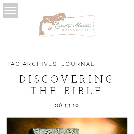
TAG ARCHIVES:
JOURNAL
DISCOVERING
THE BIBLE
08.13.19