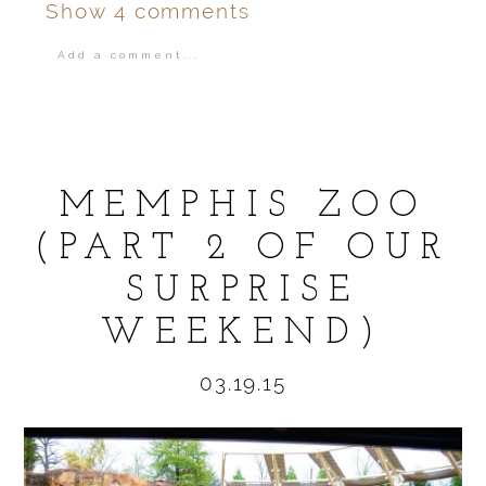
Show
4 comments
Add a comment...
Your email is
never
published or shared.
MEMPHIS ZOO
(PART 2 OF OUR
SURPRISE
POST COMMENT
WEEKEND)
03.19.15