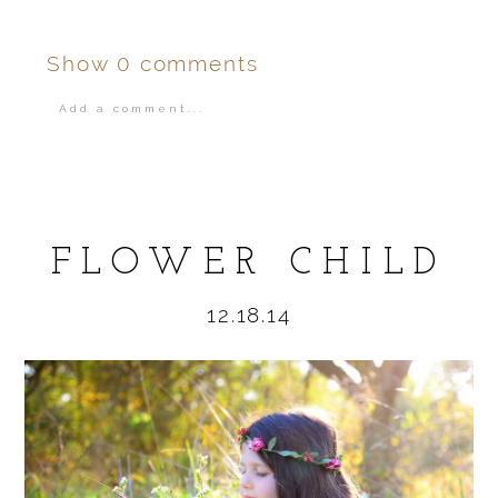
Show
0 comments
Add a comment...
Your email is
never
published or shared.
FLOWER CHILD
12.18.14
POST COMMENT