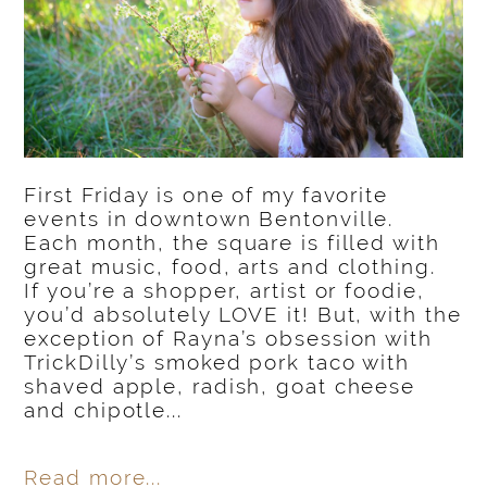
First Friday is one of my favorite
events in downtown Bentonville.
Each month, the square is filled with
great music, food, arts and clothing.
If you’re a shopper, artist or foodie,
you’d absolutely LOVE it! But, with the
exception of Rayna’s obsession with
TrickDilly’s smoked pork taco with
shaved apple, radish, goat cheese
and chipotle...
Read more...