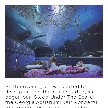
As the evening crowd started to
disappear and the noises faded, we
began our ‘Sleep Under The Sea’ at
the Georgia Aquarium! Our wonderful
tour guide, Jess, gave us a behind-