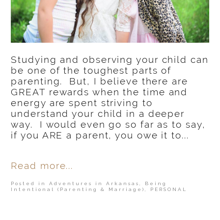
Studying and observing your child can
be one of the toughest parts of
parenting. But, I believe there are
GREAT rewards when the time and
energy are spent striving to
understand your child in a deeper
way. I would even go so far as to say,
if you ARE a parent, you owe it to...
Read more...
Posted in
Adventures in Arkansas
,
Being
Intentional (Parenting & Marriage)
,
PERSONAL