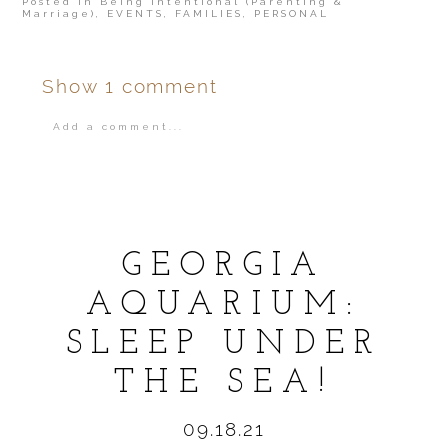
Posted in
Being Intentional (Parenting &
Marriage)
,
EVENTS
,
FAMILIES
,
PERSONAL
Show
1 comment
Add a comment...
Your email is
never
published or shared.
GEORGIA
AQUARIUM:
SLEEP UNDER
POST COMMENT
THE SEA!
09.18.21