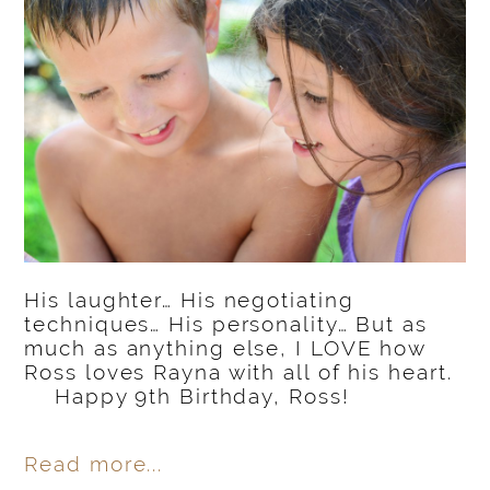
His laughter… His negotiating
techniques… His personality… But as
much as anything else, I LOVE how
Ross loves Rayna with all of his heart.
Happy 9th Birthday, Ross!
Read more...