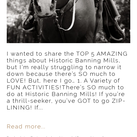
I wanted to share the TOP 5 AMAZING
things about Historic Banning Mills,
but I’m really struggling to narrow it
down because there’s SO much to
LOVE! But, here I go… 1. A Variety of
FUN ACTIVITIES!There’s SO much to
do at Historic Banning Mills! If you’re
a thrill-seeker, you’ve GOT to go ZIP-
LINING! If...
Read more...