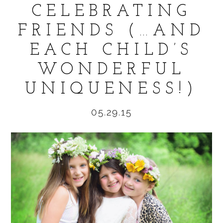
CELEBRATING
FRIENDS (…AND
EACH CHILD’S
POST COMMENT
WONDERFUL
UNIQUENESS!)
05.29.15