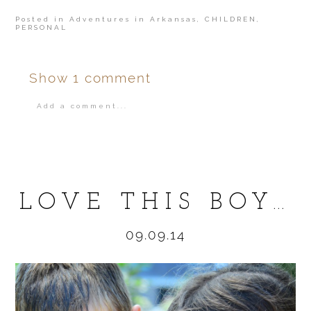
Posted in
Adventures in Arkansas
,
CHILDREN
,
PERSONAL
Show
1 comment
Add a comment...
Your email is
never
published or shared.
LOVE THIS BOY…
09.09.14
POST COMMENT