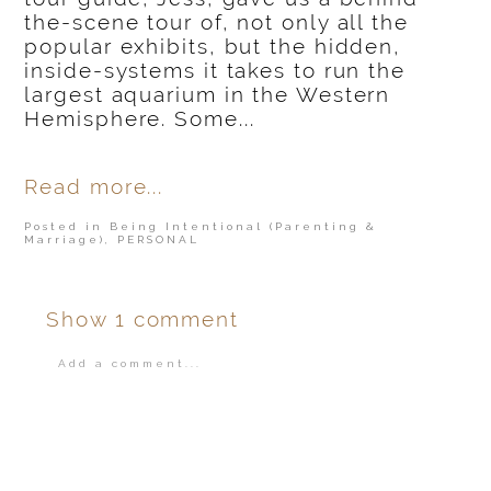
the-scene tour of, not only all the
popular exhibits, but the hidden,
inside-systems it takes to run the
largest aquarium in the Western
Hemisphere. Some...
Read more...
Posted in
Being Intentional (Parenting &
Marriage)
,
PERSONAL
Show
1 comment
Add a comment...
Your email is
never
published or shared.