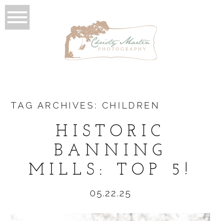
TAG ARCHIVES:
CHILDREN
HISTORIC
BANNING
MILLS: TOP 5!
05.22.25