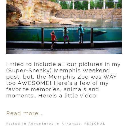
I tried to include all our pictures in my
(Super-Sneaky) Memphis Weekend
post; but, the Memphis Zoo was WAY
too AWESOME! Here’s a few of my
favorite memories, animals and
moments… Here’s a little video!
Read more...
Posted in
Adventures in Arkansas
,
PERSONAL